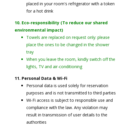
placed in your room's refrigerator with a token
for a hot drink
10. Eco-responsibility (To reduce our shared
environmental impact)
Towels are replaced on request only: please
place the ones to be changed in the shower
tray
When you leave the room, kindly switch off the
lights, TV and air-conditioning
11. Personal Data & Wi-Fi
Personal data is used solely for reservation
purposes and is not transmitted to third parties
Wi-Fi access is subject to responsible use and
compliance with the law. Any violation may
result in transmission of user details to the
authorities