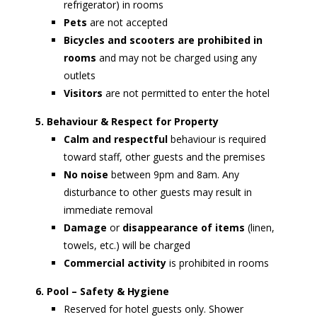
refrigerator) in rooms
Pets
are not accepted
Bicycles and scooters are prohibited in
rooms
and may not be charged using any
outlets
Visitors
are not permitted to enter the hotel
5. Behaviour & Respect for Property
Calm and respectful
behaviour is required
toward staff, other guests and the premises
No noise
between 9pm and 8am. Any
disturbance to other guests may result in
immediate removal
Damage
or
disappearance of items
(linen,
towels, etc.) will be charged
Commercial activity
is prohibited in rooms
6. Pool – Safety & Hygiene
Reserved for hotel guests only. Shower