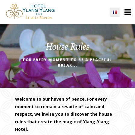
House Rules
FOR EVERY MOMENT TO BE A PEACEFUL
BREAK...
Welcome to our haven of peace. For every
moment to remain a respite of calm and
respect, we invite you to discover the house
rules that create the magic of Ylang-Ylang
Hotel.