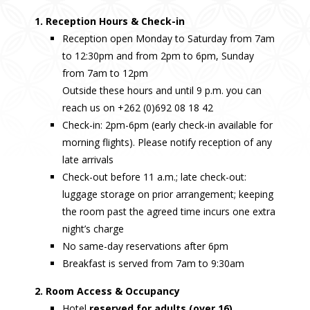
1. Reception Hours & Check-in
Reception open Monday to Saturday from 7am
to 12:30pm and from 2pm to 6pm, Sunday
from 7am to 12pm
Outside these hours and until 9 p.m. you can
reach us on +262 (0)692 08 18 42
Check-in: 2pm-6pm (early check-in available for
morning flights). Please notify reception of any
late arrivals
Check-out before 11 a.m.; late check-out:
luggage storage on prior arrangement; keeping
the room past the agreed time incurs one extra
night’s charge
No same-day reservations after 6pm
Breakfast is served from 7am to 9:30am
2. Room Access & Occupancy
Hotel
reserved for adults (over 16)