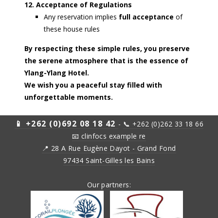
12. Acceptance of Regulations
Any reservation implies
full acceptance
of
these house rules
By respecting these simple rules, you preserve
the serene atmosphere that is the essence of
Ylang-Ylang Hotel.
We wish you a peaceful stay filled with
unforgettable moments.
📱 +262 (0)692 08 18 42
-
📞 +262 (0)262 33 18 66
📧
clinfocs example re
📍 28 A Rue Eugène Dayot - Grand Fond
97434 Saint-Gilles les Bains
Our partners: