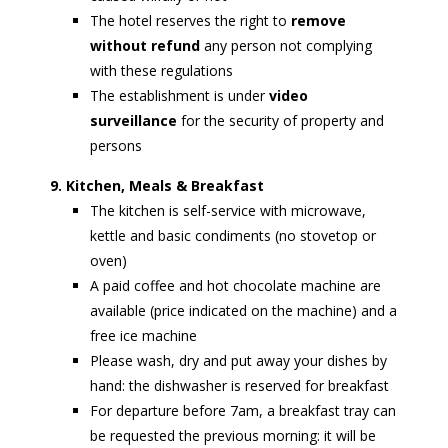
The hotel reserves the right to
remove
without refund
any person not complying
with these regulations
The establishment is under
video
surveillance
for the security of property and
persons
9. Kitchen, Meals & Breakfast
The kitchen is self-service with microwave,
kettle and basic condiments (no stovetop or
oven)
A paid coffee and hot chocolate machine are
available (price indicated on the machine) and a
free ice machine
Please wash, dry and put away your dishes by
hand: the dishwasher is reserved for breakfast
For departure before 7am, a breakfast tray can
be requested the previous morning: it will be