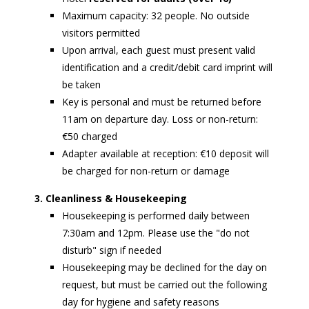
Maximum capacity: 32 people. No outside
visitors permitted
Upon arrival, each guest must present valid
identification and a credit/debit card imprint will
be taken
Key is personal and must be returned before
11am on departure day. Loss or non-return:
€50 charged
Adapter available at reception: €10 deposit will
be charged for non-return or damage
3. Cleanliness & Housekeeping
Housekeeping is performed daily between
7:30am and 12pm. Please use the "do not
disturb" sign if needed
Housekeeping may be declined for the day on
request, but must be carried out the following
day for hygiene and safety reasons