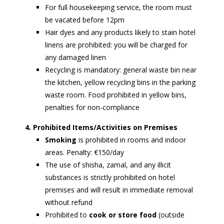
For full housekeeping service, the room must
be vacated before 12pm
Hair dyes and any products likely to stain hotel
linens are prohibited: you will be charged for
any damaged linen
Recycling is mandatory: general waste bin near
the kitchen, yellow recycling bins in the parking
waste room. Food prohibited in yellow bins,
penalties for non-compliance
4. Prohibited Items/Activities on Premises
Smoking
is prohibited in rooms and indoor
areas. Penalty: €150/day
The use of shisha, zamal, and any illicit
substances is strictly prohibited on hotel
premises and will result in immediate removal
without refund
Prohibited to
cook or store food
(outside