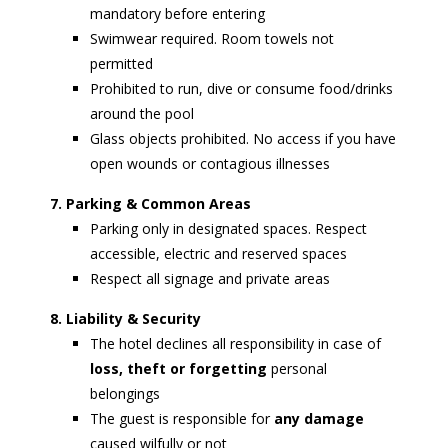
mandatory before entering
Swimwear required. Room towels not
permitted
Prohibited to run, dive or consume food/drinks
around the pool
Glass objects prohibited. No access if you have
open wounds or contagious illnesses
7. Parking & Common Areas
Parking only in designated spaces. Respect
accessible, electric and reserved spaces
Respect all signage and private areas
8. Liability & Security
The hotel declines all responsibility in case of
loss, theft or forgetting
personal
belongings
The guest is responsible for
any damage
caused wilfully or not