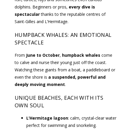
dolphins. Beginners or pros,
every dive is
spectacular
thanks to the reputable centres of
Saint-Gilles and L’Hermitage.
HUMPBACK WHALES: AN EMOTIONAL
SPECTACLE
From
June to October
,
humpback whales
come
to calve and nurse their young just off the coast.
Watching these giants from a boat, a paddleboard or
even the shore is
a suspended, powerful and
deeply moving moment
.
UNIQUE BEACHES, EACH WITH ITS
OWN SOUL
L’Hermitage lagoon
: calm, crystal-clear water
perfect for swimming and snorkeling.