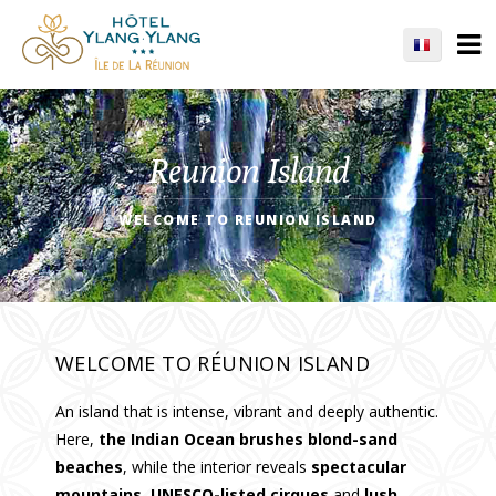
Reunion Island
WELCOME TO REUNION ISLAND
WELCOME TO RÉUNION ISLAND
An island that is intense, vibrant and deeply authentic.
Here,
the Indian Ocean brushes blond-sand
beaches
, while the interior reveals
spectacular
mountains
,
UNESCO-listed cirques
and
lush