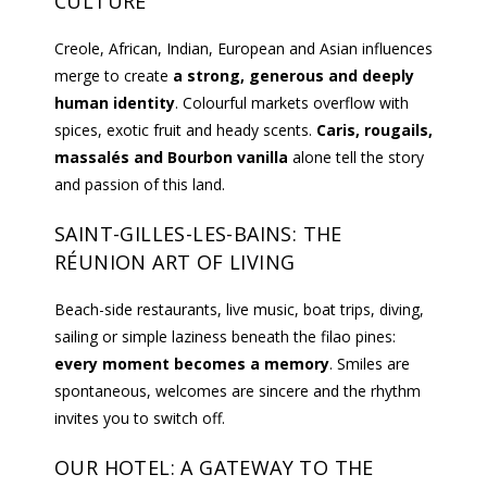
CULTURE
Creole, African, Indian, European and Asian influences
merge to create
a strong, generous and deeply
human identity
. Colourful markets overflow with
spices, exotic fruit and heady scents.
Caris, rougails,
massalés and Bourbon vanilla
alone tell the story
and passion of this land.
SAINT-GILLES-LES-BAINS: THE
RÉUNION ART OF LIVING
Beach-side restaurants, live music, boat trips, diving,
sailing or simple laziness beneath the filao pines:
every moment becomes a memory
. Smiles are
spontaneous, welcomes are sincere and the rhythm
invites you to switch off.
OUR HOTEL: A GATEWAY TO THE