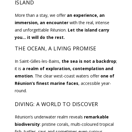
ISLAND
More than a stay, we offer
an experience, an
immersion, an encounter
with the real, intense
and unforgettable Réunion.
Let the island carry
you… it will do the rest.
THE OCEAN, A LIVING PROMISE
In Saint-Gilles-les-Bains,
the sea is not a backdrop
;
it is
a realm of exploration, contemplation and
emotion
. The clear west-coast waters offer
one of
Réunion’s finest marine faces
, accessible year-
round.
DIVING: A WORLD TO DISCOVER
Réunion’s underwater realm reveals
remarkable
biodiversity
: pristine corals, multi-coloured tropical
fish, turtles, rays and sometimes even curious