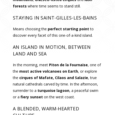
forests
where time seems to stand still.
STAYING IN SAINT-GILLES-LES-BAINS
Means choosing the
perfect starting point
to
discover every facet of this one-of-a-kind island.
AN ISLAND IN MOTION, BETWEEN
LAND AND SEA
In the morning, meet
Piton de la Fournaise
, one of
the
most active volcanoes on Earth
, or explore
the
cirques of Mafate, Cilaos and Salazie
, true
natural cathedrals carved by time. In the afternoon,
surrender to a
turquoise lagoon
, a peaceful swim
or a
fiery sunset
on the west coast.
A BLENDED, WARM-HEARTED