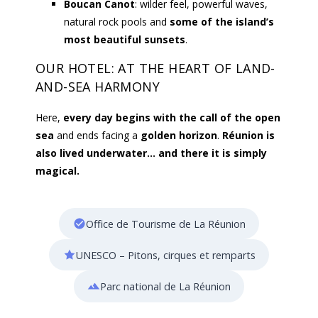
Boucan Canot
: wilder feel, powerful waves,
natural rock pools and
some of the island’s
most beautiful sunsets
.
OUR HOTEL: AT THE HEART OF LAND-
AND-SEA HARMONY
Here,
every day begins with the call of the open
sea
and ends facing a
golden horizon
.
Réunion is
also lived underwater… and there it is simply
magical.
Office de Tourisme de La Réunion
UNESCO – Pitons, cirques et remparts
Parc national de La Réunion